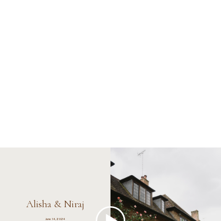
Alisha & Niraj
June 14, 2024